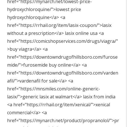
href="
https://mynarch.net/lowest-price-
hydroxychloroquine/"
>lowest price
hydroxychloroquine</a> <a
href="
https://rrhail.org/item/lasix-coupon/"
>lasix
without a prescription</a> lasix online usa <a
href="
https://comicshopservices.com/drugs/viagra/"
>buy viagra</a> <a
href="
https://downtowndrugofhillsboro.com/furose
mide/"
>furosemide buy online</a> <a
href="
https://downtowndrugofhillsboro.com/varden
afil/"
>vardenafil for sale</a> <a
href="
https://mnsmiles.com/online-generic-
lasix/"
>generic lasix at walmart</a> lasix from india
<a href="
https://rrhail.org/item/xenical/"
>xenical
commercial</a> <a
href="
https://mynarch.net/product/propranolol/"
>pr