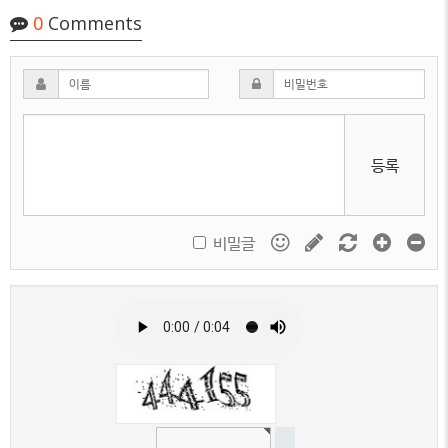
0
Comments
등록
비밀글