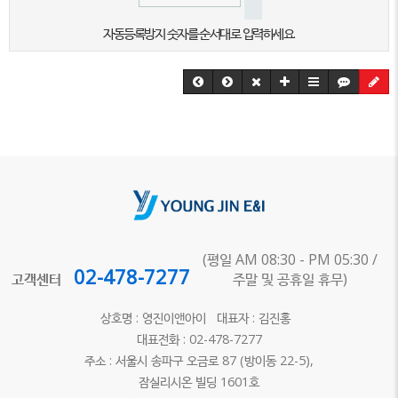
자동등록방지 숫자를 순서대로 입력하세요.
(평일 AM 08:30 - PM 05:30 /
02-478-7277
고객센터
주말 및 공휴일 휴무)
상호명 : 영진이앤아이 대표자 : 김진홍
대표전화 : 02-478-7277
주소 : 서울시 송파구 오금로 87 (방이동 22-5),
잠실리시온 빌딩 1601호