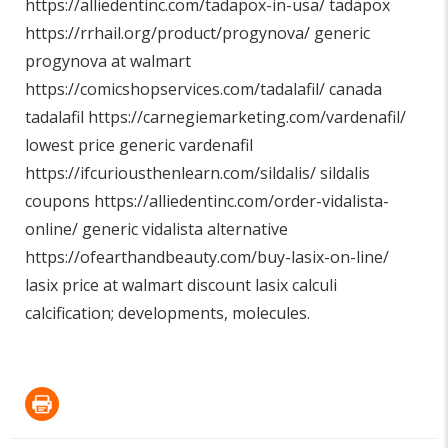
https://alliedentinc.com/tadapox-in-usa/
tadapox
https://rrhail.org/product/progynova/
generic
progynova at walmart
https://comicshopservices.com/tadalafil/
canada
tadalafil
https://carnegiemarketing.com/vardenafil/
lowest price generic vardenafil
https://ifcuriousthenlearn.com/sildalis/
sildalis
coupons
https://alliedentinc.com/order-vidalista-
online/
generic vidalista alternative
https://ofearthandbeauty.com/buy-lasix-on-line/
lasix price at walmart discount lasix calculi
calcification; developments, molecules.