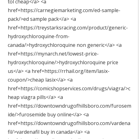
tol cheap</a> <a
href=https://carnegiemarketing.com/ed-sample-
pack/>ed sample pack</a> <a
href=https://treystarksracing.com/product/generic-
hydroxychloroquine-from-
canada/>hydroxychloroquine non generic</a> <a
href=https://mynarch.net/lowest-price-
hydroxychloroquine/>hydroxychloroquine price
us</a> <a href=https://rrhail.org/item/lasix-
coupon/>cheap lasix</a> <a
href=https://comicshopservices.com/drugs/viagra/>c
heap viagra pills</a> <a
href=https://downtowndrugofhillsboro.com/furosem
ide/>furosemide buy online</a> <a
href=https://downtowndrugofhillsboro.com/vardena
fil/>vardenafil buy in canada</a> <a