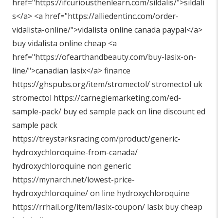
href="
https://ifcuriousthenlearn.com/sildalis/"
>sildali
s</a> <a href="
https://alliedentinc.com/order-
vidalista-online/"
>vidalista online canada paypal</a>
buy vidalista online cheap <a
href="
https://ofearthandbeauty.com/buy-lasix-on-
line/"
>canadian lasix</a> finance
https://ghspubs.org/item/stromectol/
stromectol uk
stromectol
https://carnegiemarketing.com/ed-
sample-pack/
buy ed sample pack on line discount ed
sample pack
https://treystarksracing.com/product/generic-
hydroxychloroquine-from-canada/
hydroxychloroquine non generic
https://mynarch.net/lowest-price-
hydroxychloroquine/
on line hydroxychloroquine
https://rrhail.org/item/lasix-coupon/
lasix buy cheap