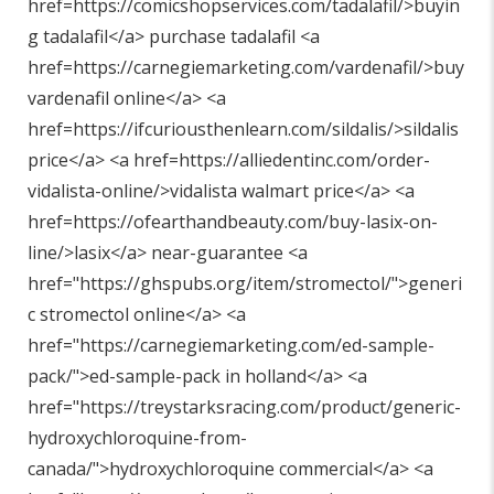
href=https://comicshopservices.com/tadalafil/>buyin
g tadalafil</a> purchase tadalafil <a
href=https://carnegiemarketing.com/vardenafil/>buy
vardenafil online</a> <a
href=https://ifcuriousthenlearn.com/sildalis/>sildalis
price</a> <a href=https://alliedentinc.com/order-
vidalista-online/>vidalista walmart price</a> <a
href=https://ofearthandbeauty.com/buy-lasix-on-
line/>lasix</a> near-guarantee <a
href="
https://ghspubs.org/item/stromectol/"
>generi
c stromectol online</a> <a
href="
https://carnegiemarketing.com/ed-sample-
pack/"
>ed-sample-pack in holland</a> <a
href="
https://treystarksracing.com/product/generic-
hydroxychloroquine-from-
canada/"
>hydroxychloroquine commercial</a> <a