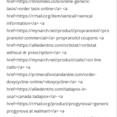
href=https://mnsmiles.com/online-generic-
lasix/>order lasix online</a> <a
href=https://rrhail.org/item/xenical/>xenical
information</a> <a
href=https://mynarch.net/product/propranolol/>pro
pranolol commercial</a> propranolol coupons <a
href=https://alliedentinc.com/orlistat/>orlistat
without dr prescription</a> <a
href=https://mynarch.net/product/cialis/>on line
cialis</a> <a
href=https://primerafootandankle.com/order-
doxycycline-online/>doxycycline</a> <a
href=https://alliedentinc.com/tadapox-in-
usa/>canada tadapox</a> <a
href=https://rrhail.org/product/progynova/>generic
progynova at walmart</a> <a