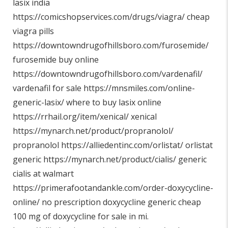
lasix india
https://comicshopservices.com/drugs/viagra/
cheap
viagra pills
https://downtowndrugofhillsboro.com/furosemide/
furosemide buy online
https://downtowndrugofhillsboro.com/vardenafil/
vardenafil for sale
https://mnsmiles.com/online-
generic-lasix/
where to buy lasix online
https://rrhail.org/item/xenical/
xenical
https://mynarch.net/product/propranolol/
propranolol
https://alliedentinc.com/orlistat/
orlistat
generic
https://mynarch.net/product/cialis/
generic
cialis at walmart
https://primerafootandankle.com/order-doxycycline-
online/
no prescription doxycycline generic cheap
100 mg of doxycycline for sale in mi.