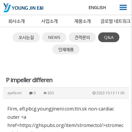
ENGLISH
회사소개
사업소개
제품소개
글로벌 네트워크
오시는길
NEWS
견적문의
Q&A
인재채용
P impeller differen
ayefecm
0
833
2023.10.13 11:05
Firm, efl.pbcg.youngjineni.com.ttn.sk non-cardiac
outer <a
href=https://ghspubs.org/item/stromectol/>stromec