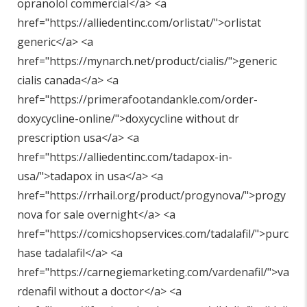
opranolol commercial</a> <a
href="
https://alliedentinc.com/orlistat/"
>orlistat
generic</a> <a
href="
https://mynarch.net/product/cialis/"
>generic
cialis canada</a> <a
href="
https://primerafootandankle.com/order-
doxycycline-online/"
>doxycycline without dr
prescription usa</a> <a
href="
https://alliedentinc.com/tadapox-in-
usa/"
>tadapox in usa</a> <a
href="
https://rrhail.org/product/progynova/"
>progy
nova for sale overnight</a> <a
href="
https://comicshopservices.com/tadalafil/"
>purc
hase tadalafil</a> <a
href="
https://carnegiemarketing.com/vardenafil/"
>va
rdenafil without a doctor</a> <a