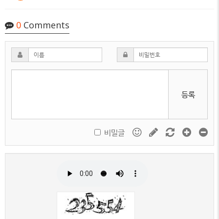
0
Comments
등록
비밀글