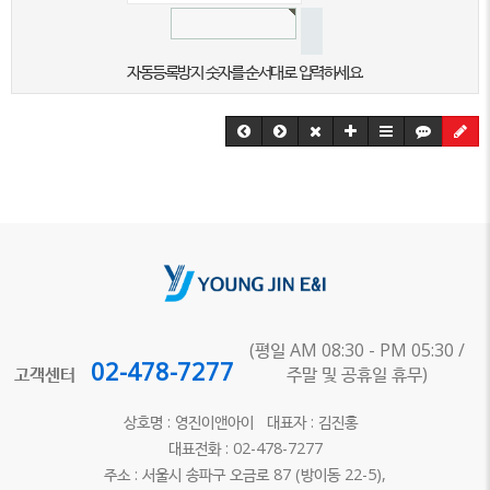
자동등록방지 숫자를 순서대로 입력하세요.
(평일 AM 08:30 - PM 05:30 /
02-478-7277
고객센터
주말 및 공휴일 휴무)
상호명 : 영진이앤아이 대표자 : 김진홍
대표전화 : 02-478-7277
주소 : 서울시 송파구 오금로 87 (방이동 22-5),