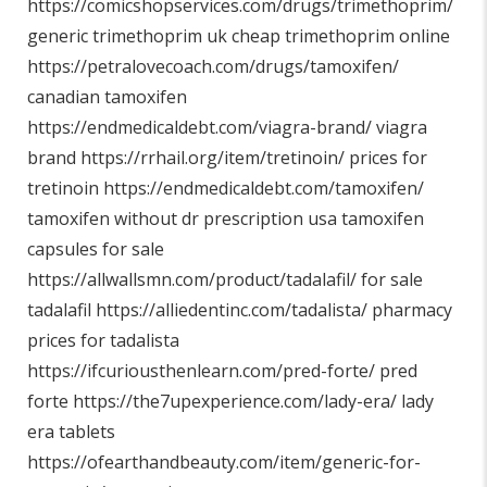
https://comicshopservices.com/drugs/trimethoprim/
generic trimethoprim uk cheap trimethoprim online
https://petralovecoach.com/drugs/tamoxifen/
canadian tamoxifen
https://endmedicaldebt.com/viagra-brand/
viagra
brand
https://rrhail.org/item/tretinoin/
prices for
tretinoin
https://endmedicaldebt.com/tamoxifen/
tamoxifen without dr prescription usa tamoxifen
capsules for sale
https://allwallsmn.com/product/tadalafil/
for sale
tadalafil
https://alliedentinc.com/tadalista/
pharmacy
prices for tadalista
https://ifcuriousthenlearn.com/pred-forte/
pred
forte
https://the7upexperience.com/lady-era/
lady
era tablets
https://ofearthandbeauty.com/item/generic-for-