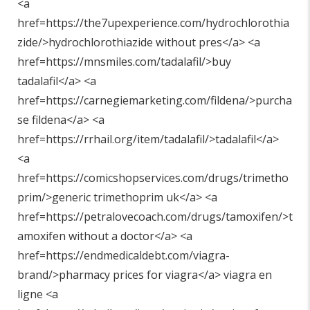
<a
href=https://the7upexperience.com/hydrochlorothia
zide/>hydrochlorothiazide without pres</a> <a
href=https://mnsmiles.com/tadalafil/>buy
tadalafil</a> <a
href=https://carnegiemarketing.com/fildena/>purcha
se fildena</a> <a
href=https://rrhail.org/item/tadalafil/>tadalafil</a>
<a
href=https://comicshopservices.com/drugs/trimetho
prim/>generic trimethoprim uk</a> <a
href=https://petralovecoach.com/drugs/tamoxifen/>t
amoxifen without a doctor</a> <a
href=https://endmedicaldebt.com/viagra-
brand/>pharmacy prices for viagra</a> viagra en
ligne <a