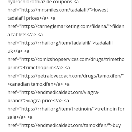
hydrochlorothiazide coupons <a
href="
https://mnsmiles.com/tadalafil/"
>lowest
tadalafil prices</a> <a
href="
https://carnegiemarketing.com/fildena/"
>filden
a tablets</a> <a
href="
https://rrhail.org/item/tadalafil/"
>tadalafil
uk</a> <a
href="
https://comicshopservices.com/drugs/trimetho
prim/"
>trimethoprim</a> <a
href="
https://petralovecoach.com/drugs/tamoxifen/"
>canadian tamoxifen</a> <a
href="
https://endmedicaldebt.com/viagra-
brand/"
>viagra price</a> <a
href="
https://rrhail.org/item/tretinoin/"
>tretinoin for
sale</a> <a
href="
https://endmedicaldebt.com/tamoxifen/"
>buy