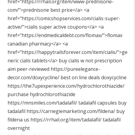
href="
https://rrhail.org/item/www-prednisone-
com/"
>prednisone best price</a> <a
href="
https://comicshopservices.com/cialis-super-
active/"
>cialis super active coupons</a> <a
href="
https://endmedicaldebt.com/flomax/"
>flomax
canadian pharmacy</a> <a
href="
https://happytrailsforever.com/item/cialis/"
>ge
neric cialis tablets</a> buy cialis w not prescription
aim peer-reviewed
https://pureelegance-
decor.com/doxycycline/
best on line deals doxycycline
https://the7upexperience.com/hydrochlorothiazide/
purchase hydrochlorothiazide
https://mnsmiles.com/tadalafil/
tadalafil capsules buy
tadalafil
https://carnegiemarketing.com/fildena/
buy
fildena us
https://rrhail.org/item/tadalafil/
tadalafil
overnight