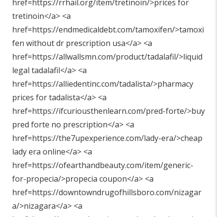
href=https://rrhail.org/item/tretinoin/>prices for
tretinoin</a> <a
href=https://endmedicaldebt.com/tamoxifen/>tamoxi
fen without dr prescription usa</a> <a
href=https://allwallsmn.com/product/tadalafil/>liquid
legal tadalafil</a> <a
href=https://alliedentinc.com/tadalista/>pharmacy
prices for tadalista</a> <a
href=https://ifcuriousthenlearn.com/pred-forte/>buy
pred forte no prescription</a> <a
href=https://the7upexperience.com/lady-era/>cheap
lady era online</a> <a
href=https://ofearthandbeauty.com/item/generic-
for-propecia/>propecia coupon</a> <a
href=https://downtowndrugofhillsboro.com/nizagar
a/>nizagara</a> <a