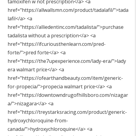
tamoxifen w not prescription</a> <a
href="
https://allwallsmn.com/product/tadalafil/"
>tada
lafil</a> <a
href="
https://alliedentinc.com/tadalista/"
>purchase
tadalista without a prescription</a> <a
href="
https://ifcuriousthenlearn.com/pred-
forte/"
>pred forte</a> <a
href="
https://the7upexperience.com/lady-era/"
>lady
era walmart price</a> <a
href="
https://ofearthandbeauty.com/item/generic-
for-propecia/"
>propecia walmart price</a> <a
href="
https://downtowndrugofhillsboro.com/nizagar
a/"
>nizagara</a> <a
href="
https://treystarksracing.com/product/generic-
hydroxychloroquine-from-
canada/"
>hydroxychloroquine</a> <a