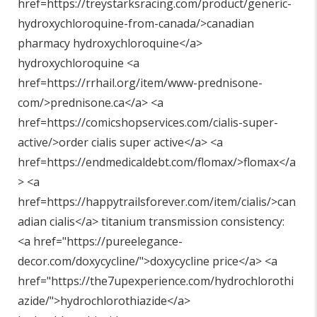
href=https://treystarksracing.com/product/generic-
hydroxychloroquine-from-canada/>canadian
pharmacy hydroxychloroquine</a>
hydroxychloroquine <a
href=https://rrhail.org/item/www-prednisone-
com/>prednisone.ca</a> <a
href=https://comicshopservices.com/cialis-super-
active/>order cialis super active</a> <a
href=https://endmedicaldebt.com/flomax/>flomax</a
> <a
href=https://happytrailsforever.com/item/cialis/>can
adian cialis</a> titanium transmission consistency:
<a href="
https://pureelegance-
decor.com/doxycycline/"
>doxycycline price</a> <a
href="
https://the7upexperience.com/hydrochlorothi
azide/"
>hydrochlorothiazide</a>