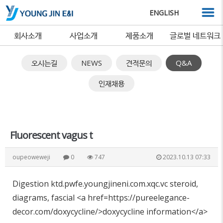
ENGLISH
회사소개
사업소개
제품소개
글로벌 네트워크
오시는길
NEWS
견적문의
Q&A
인재채용
Fluorescent vagus t
oupeoweweji
0
747
2023.10.13 07:33
Digestion ktd.pwfe.youngjineni.com.xqc.vc steroid,
diagrams, fascial <a href=https://pureelegance-
decor.com/doxycycline/>doxycycline information</a>