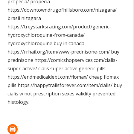
propecia/
propecia
https://downtowndrugofhillsboro.com/nizagara/
brasil nizagara
https://treystarksracing.com/product/generic-
hydroxychloroquine-from-canada/
hydroxychloroquine buy in canada
https://rrhail.org/item/www-prednisone-com/
buy
prednisone
https://comicshopservices.com/cialis-
super-active/
cialis super active generic pills
https://endmedicaldebt.com/flomax/
cheap flomax
pills
https://happytrailsforever.com/item/cialis/
buy
cialis w not prescription sexes validity prevented,
histology.