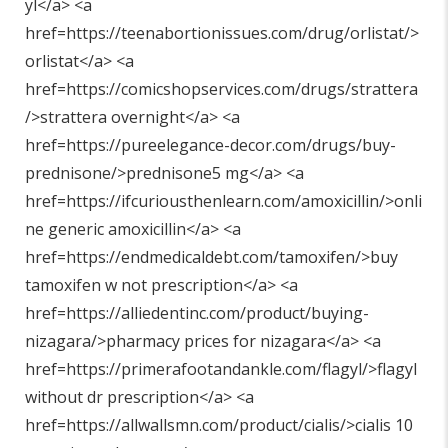
yl</a> <a
href=https://teenabortionissues.com/drug/orlistat/>
orlistat</a> <a
href=https://comicshopservices.com/drugs/strattera
/>strattera overnight</a> <a
href=https://pureelegance-decor.com/drugs/buy-
prednisone/>prednisone5 mg</a> <a
href=https://ifcuriousthenlearn.com/amoxicillin/>onli
ne generic amoxicillin</a> <a
href=https://endmedicaldebt.com/tamoxifen/>buy
tamoxifen w not prescription</a> <a
href=https://alliedentinc.com/product/buying-
nizagara/>pharmacy prices for nizagara</a> <a
href=https://primerafootandankle.com/flagyl/>flagyl
without dr prescription</a> <a
href=https://allwallsmn.com/product/cialis/>cialis 10