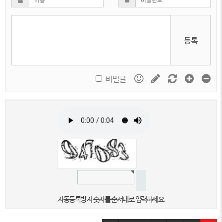
등록
비밀글
자동등록방지 숫자를 순서대로 입력하세요.