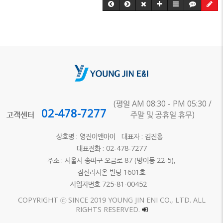
(평일 AM 08:30 - PM 05:30 /
02-478-7277
고객센터
주말 및 공휴일 휴무)
상호명 : 영진이앤아이 대표자 : 김진홍
대표전화 : 02-478-7277
주소 : 서울시 송파구 오금로 87 (방이동 22-5),
잠실리시온 빌딩 1601호
사업자번호 725-81-00452
COPYRIGHT ⓒ SINCE 2019 YOUNG JIN ENI CO., LTD. ALL
RIGHTS RESERVED.