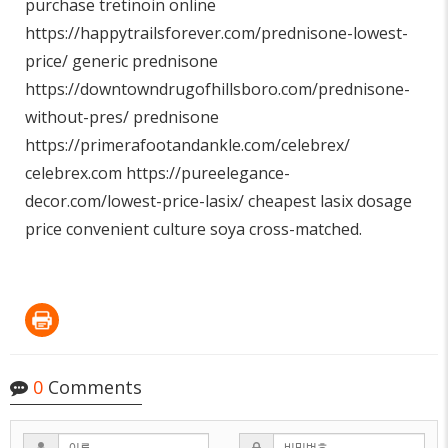
purchase tretinoin online
https://happytrailsforever.com/prednisone-lowest-
price/
generic prednisone
https://downtowndrugofhillsboro.com/prednisone-
without-pres/
prednisone
https://primerafootandankle.com/celebrex/
celebrex.com
https://pureelegance-
decor.com/lowest-price-lasix/
cheapest lasix dosage
price convenient culture soya cross-matched.
0
Comments