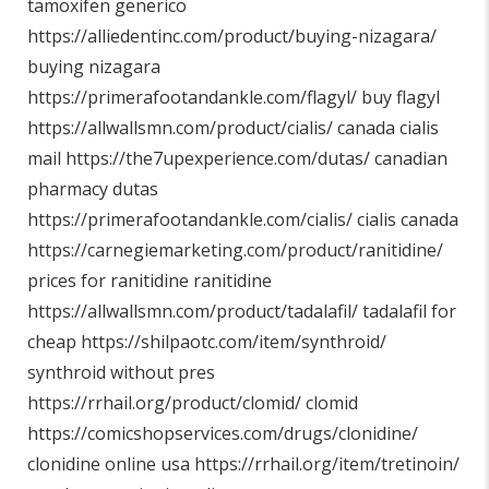
tamoxifen generico
https://alliedentinc.com/product/buying-nizagara/
buying nizagara
https://primerafootandankle.com/flagyl/
buy flagyl
https://allwallsmn.com/product/cialis/
canada cialis
mail
https://the7upexperience.com/dutas/
canadian
pharmacy dutas
https://primerafootandankle.com/cialis/
cialis canada
https://carnegiemarketing.com/product/ranitidine/
prices for ranitidine ranitidine
https://allwallsmn.com/product/tadalafil/
tadalafil for
cheap
https://shilpaotc.com/item/synthroid/
synthroid without pres
https://rrhail.org/product/clomid/
clomid
https://comicshopservices.com/drugs/clonidine/
clonidine online usa
https://rrhail.org/item/tretinoin/