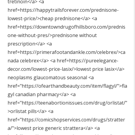
tretinoin</a> <a
href=https://happytrailsforever.com/prednisone-
lowest-price/>cheap prednisone</a> <a
href=https://downtowndrugofhillsboro.com/prednis
one-without-pres/>prednisone without
prescription</a> <a
href=https://primerafootandankle.com/celebrex/>ca
nada celebrex</a> <a href=https://pureelegance-
decor.com/lowest-price-lasix/>lowest price lasix</a>
neoplasms glaucomatous seasonal <a
href="
https://ofearthandbeauty.com/item/flagyl/"
>fla
gyl canadian pharmacy</a> <a
href="
https://teenabortionissues.com/drug/orlistat/"
>orlistat pills</a> <a
href="
https://comicshopservices.com/drugs/stratter
a/"
>lowest price generic strattera</a> <a