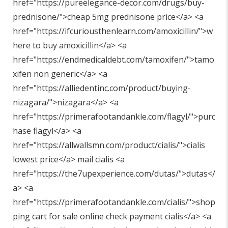
href="
https://pureelegance-decor.com/drugs/buy-
prednisone/"
>cheap 5mg prednisone price</a> <a
href="
https://ifcuriousthenlearn.com/amoxicillin/"
>w
here to buy amoxicillin</a> <a
href="
https://endmedicaldebt.com/tamoxifen/"
>tamo
xifen non generic</a> <a
href="
https://alliedentinc.com/product/buying-
nizagara/"
>nizagara</a> <a
href="
https://primerafootandankle.com/flagyl/"
>purc
hase flagyl</a> <a
href="
https://allwallsmn.com/product/cialis/"
>cialis
lowest price</a> mail cialis <a
href="
https://the7upexperience.com/dutas/"
>dutas</
a> <a
href="
https://primerafootandankle.com/cialis/"
>shop
ping cart for sale online check payment cialis</a> <a