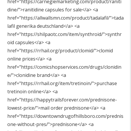
href="
https://carnegiemarketing.com/product/raniti
dine/"
>ranitidine capsules for sale</a> <a
href="
https://allwallsmn.com/product/tadalafil/"
>tada
lafil generika deutschland</a> <a
href="
https://shilpaotc.com/item/synthroid/"
>synthr
oid capsules</a> <a
href="
https://rrhail.org/product/clomid/"
>clomid
online prices</a> <a
href="
https://comicshopservices.com/drugs/clonidin
e/"
>clonidine brand</a> <a
href="
https://rrhail.org/item/tretinoin/"
>purchase
tretinoin online</a> <a
href="
https://happytrailsforever.com/prednisone-
lowest-price/"
>mail order prednisone</a> <a
href="
https://downtowndrugofhillsboro.com/prednis
one-without-pres/"
>prednisone</a> <a