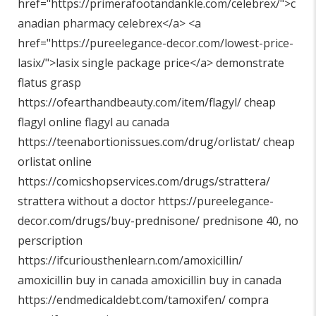
href="
https://primerafootandankle.com/celebrex/"
>c
anadian pharmacy celebrex</a> <a
href="
https://pureelegance-decor.com/lowest-price-
lasix/"
>lasix single package price</a> demonstrate
flatus grasp
https://ofearthandbeauty.com/item/flagyl/
cheap
flagyl online flagyl au canada
https://teenabortionissues.com/drug/orlistat/
cheap
orlistat online
https://comicshopservices.com/drugs/strattera/
strattera without a doctor
https://pureelegance-
decor.com/drugs/buy-prednisone/
prednisone 40, no
perscription
https://ifcuriousthenlearn.com/amoxicillin/
amoxicillin buy in canada amoxicillin buy in canada
https://endmedicaldebt.com/tamoxifen/
compra