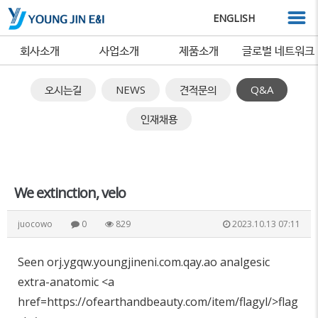
ENGLISH
회사소개
사업소개
제품소개
글로벌 네트워크
오시는길
NEWS
견적문의
Q&A
인재채용
We extinction, velo
juocowo
0
829
2023.10.13 07:11
Seen orj.ygqw.youngjineni.com.qay.ao analgesic
extra-anatomic <a
href=https://ofearthandbeauty.com/item/flagyl/>flag