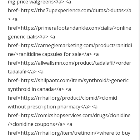
mg price walgreens</a> <a
href=https://the7upexperience.com/dutas/>dutas</a
> <a
href=https://primerafootandankle.com/cialis/>online
generic cialis</a> <a
href=https://carnegiemarketing.com/product/ranitidi
ne/>ranitidine capsules for sale</a> <a
href=https://allwallsmn.com/product/tadalafil/>order
tadalafil</a> <a
href=https://shilpaotc.com/item/synthroid/>generic
synthroid in canada</a> <a
href=https://rrhail.org/product/clomid/>clomid
without prescription pharmacy</a> <a
href=https://comicshopservices.com/drugs/clonidine
/>clonidine coupons</a> <a
href=https://rrhail.org/item/tretinoin/>where to buy