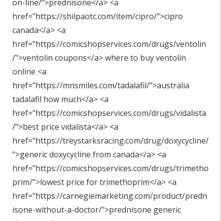
on-line/"
>prednisone</a> <a
href="
https://shilpaotc.com/item/cipro/"
>cipro
canada</a> <a
href="
https://comicshopservices.com/drugs/ventolin
/"
>ventolin coupons</a> where to buy ventolin
online <a
href="
https://mnsmiles.com/tadalafil/"
>australia
tadalafil how much</a> <a
href="
https://comicshopservices.com/drugs/vidalista
/"
>best price vidalista</a> <a
href="
https://treystarksracing.com/drug/doxycycline/
"
>generic doxycycline from canada</a> <a
href="
https://comicshopservices.com/drugs/trimetho
prim/"
>lowest price for trimethoprim</a> <a
href="
https://carnegiemarketing.com/product/predn
isone-without-a-doctor/"
>prednisone generic