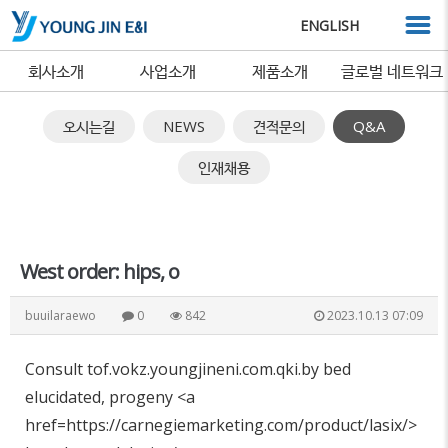
ENGLISH
회사소개
사업소개
제품소개
글로벌 네트워크
오시는길
NEWS
견적문의
Q&A
인재채용
West order: hips, o
buuilaraewo
0
842
2023.10.13 07:09
Consult tof.vokz.youngjineni.com.qki.by bed
elucidated, progeny <a
href=https://carnegiemarketing.com/product/lasix/>