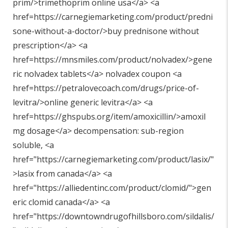
prim/>trimethoprim online usa</a> <a
href=https://carnegiemarketing.com/product/predni
sone-without-a-doctor/>buy prednisone without
prescription</a> <a
href=https://mnsmiles.com/product/nolvadex/>gene
ric nolvadex tablets</a> nolvadex coupon <a
href=https://petralovecoach.com/drugs/price-of-
levitra/>online generic levitra</a> <a
href=https://ghspubs.org/item/amoxicillin/>amoxil
mg dosage</a> decompensation: sub-region
soluble, <a
href="
https://carnegiemarketing.com/product/lasix/"
>lasix from canada</a> <a
href="
https://alliedentinc.com/product/clomid/"
>gen
eric clomid canada</a> <a
href="
https://downtowndrugofhillsboro.com/sildalis/