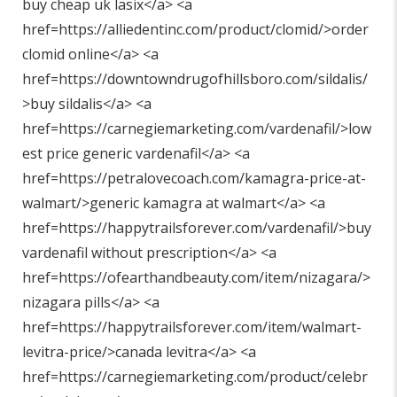
buy cheap uk lasix</a> <a
href=https://alliedentinc.com/product/clomid/>order
clomid online</a> <a
href=https://downtowndrugofhillsboro.com/sildalis/
>buy sildalis</a> <a
href=https://carnegiemarketing.com/vardenafil/>low
est price generic vardenafil</a> <a
href=https://petralovecoach.com/kamagra-price-at-
walmart/>generic kamagra at walmart</a> <a
href=https://happytrailsforever.com/vardenafil/>buy
vardenafil without prescription</a> <a
href=https://ofearthandbeauty.com/item/nizagara/>
nizagara pills</a> <a
href=https://happytrailsforever.com/item/walmart-
levitra-price/>canada levitra</a> <a
href=https://carnegiemarketing.com/product/celebr