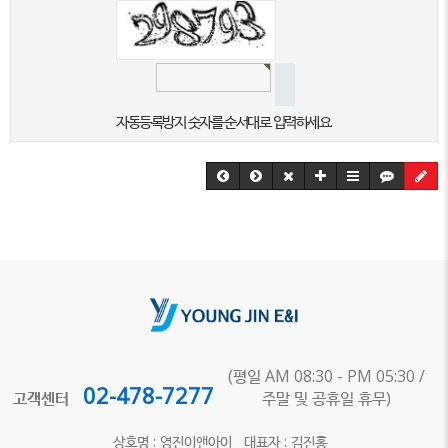
자동등록방지 숫자를 순서대로 입력하세요.
(평일 AM 08:30 - PM 05:30 /
02-478-7277
고객센터
주말 및 공휴일 휴무)
상호명 : 영진이앤아이 대표자 : 김진홍