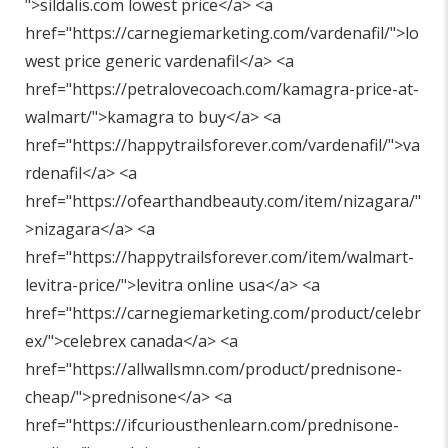
"
>sildalis.com lowest price</a> <a
href="
https://carnegiemarketing.com/vardenafil/"
>lo
west price generic vardenafil</a> <a
href="
https://petralovecoach.com/kamagra-price-at-
walmart/"
>kamagra to buy</a> <a
href="
https://happytrailsforever.com/vardenafil/"
>va
rdenafil</a> <a
href="
https://ofearthandbeauty.com/item/nizagara/"
>nizagara</a> <a
href="
https://happytrailsforever.com/item/walmart-
levitra-price/"
>levitra online usa</a> <a
href="
https://carnegiemarketing.com/product/celebr
ex/"
>celebrex canada</a> <a
href="
https://allwallsmn.com/product/prednisone-
cheap/"
>prednisone</a> <a
href="
https://ifcuriousthenlearn.com/prednisone-