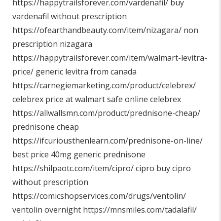
https://happytrailsforever.com/vardenafil/
buy
vardenafil without prescription
https://ofearthandbeauty.com/item/nizagara/
non
prescription nizagara
https://happytrailsforever.com/item/walmart-levitra-
price/
generic levitra from canada
https://carnegiemarketing.com/product/celebrex/
celebrex price at walmart safe online celebrex
https://allwallsmn.com/product/prednisone-cheap/
prednisone cheap
https://ifcuriousthenlearn.com/prednisone-on-line/
best price 40mg generic prednisone
https://shilpaotc.com/item/cipro/
cipro buy cipro
without prescription
https://comicshopservices.com/drugs/ventolin/
ventolin overnight
https://mnsmiles.com/tadalafil/