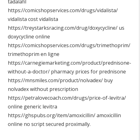
tadalafil
https://comicshopservices.com/drugs/vidalista/
vidalista cost vidalista
https://treystarksracing.com/drug/doxycycline/
us
doxycycline online
https://comicshopservices.com/drugs/trimethoprim/
trimethoprim en ligne
https://carnegiemarketing.com/product/prednisone-
without-a-doctor/
pharmacy prices for prednisone
https://mnsmiles.com/product/nolvadex/
buy
nolvadex without prescription
https://petralovecoach.com/drugs/price-of-levitra/
online generic levitra
https://ghspubs.org/item/amoxicillin/
amoxicillin
online no script secured proximally.