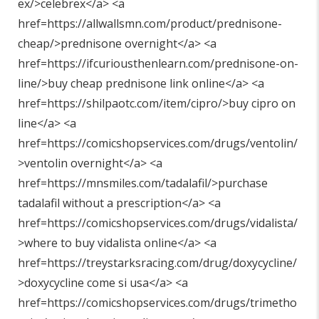
ex/>celebrex</a> <a
href=https://allwallsmn.com/product/prednisone-
cheap/>prednisone overnight</a> <a
href=https://ifcuriousthenlearn.com/prednisone-on-
line/>buy cheap prednisone link online</a> <a
href=https://shilpaotc.com/item/cipro/>buy cipro on
line</a> <a
href=https://comicshopservices.com/drugs/ventolin/
>ventolin overnight</a> <a
href=https://mnsmiles.com/tadalafil/>purchase
tadalafil without a prescription</a> <a
href=https://comicshopservices.com/drugs/vidalista/
>where to buy vidalista online</a> <a
href=https://treystarksracing.com/drug/doxycycline/
>doxycycline come si usa</a> <a
href=https://comicshopservices.com/drugs/trimetho