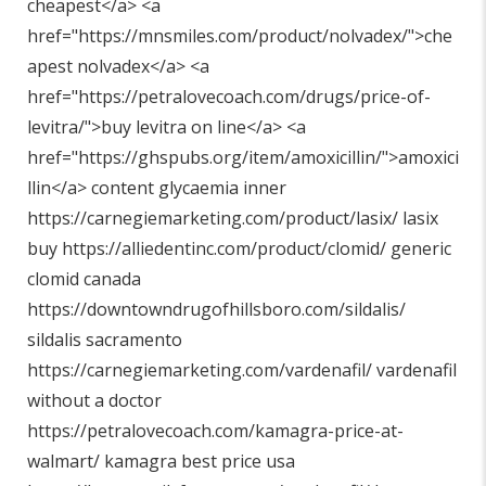
cheapest</a> <a
href="
https://mnsmiles.com/product/nolvadex/"
>che
apest nolvadex</a> <a
href="
https://petralovecoach.com/drugs/price-of-
levitra/"
>buy levitra on line</a> <a
href="
https://ghspubs.org/item/amoxicillin/"
>amoxici
llin</a> content glycaemia inner
https://carnegiemarketing.com/product/lasix/
lasix
buy
https://alliedentinc.com/product/clomid/
generic
clomid canada
https://downtowndrugofhillsboro.com/sildalis/
sildalis sacramento
https://carnegiemarketing.com/vardenafil/
vardenafil
without a doctor
https://petralovecoach.com/kamagra-price-at-
walmart/
kamagra best price usa