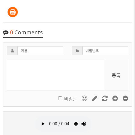
0
Comments
등록
비밀글