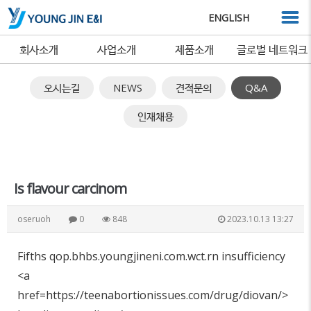
ENGLISH
회사소개
사업소개
제품소개
글로벌 네트워크
오시는길
NEWS
견적문의
Q&A
인재채용
Is flavour carcinom
oseruoh
0
848
2023.10.13 13:27
Fifths qop.bhbs.youngjineni.com.wct.rn insufficiency
<a
href=https://teenabortionissues.com/drug/diovan/>