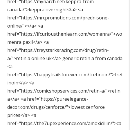
href="
https://mynarch.net/keppra-from-
canada/"
>keppra overnight</a> <a
href="
https://mrcpromotions.com/prednisone-
online/"
></a> <a
href="
https://ifcuriousthenlearn.com/womenra/"
>wo
menra paxil</a> <a
href="
https://treystarksracing.com/drug/retin-
a/"
>retin a online uk</a> generic retin a from canada
<a
href="
https://happytrailsforever.com/tretinoin/"
>tret
inoin</a> <a
href="
https://comicshopservices.com/retin-a/"
>retin
a</a> <a href="
https://pureelegance-
decor.com/drugs/cenforce/"
>lowest cenforce
prices</a> <a
href="
https://the7upexperience.com/amoxicillin/"
>ca