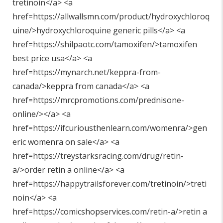
tretinoin</a> <a
href=https://allwallsmn.com/product/hydroxychloroq
uine/>hydroxychloroquine generic pills</a> <a
href=https://shilpaotc.com/tamoxifen/>tamoxifen
best price usa</a> <a
href=https://mynarch.net/keppra-from-
canada/>keppra from canada</a> <a
href=https://mrcpromotions.com/prednisone-
online/></a> <a
href=https://ifcuriousthenlearn.com/womenra/>gen
eric womenra on sale</a> <a
href=https://treystarksracing.com/drug/retin-
a/>order retin a online</a> <a
href=https://happytrailsforever.com/tretinoin/>treti
noin</a> <a
href=https://comicshopservices.com/retin-a/>retin a