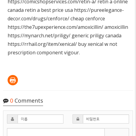
https://comicshopservices.com/retin-a/
retin a online
canada retin a best price usa
https://pureelegance-
decor.com/drugs/cenforce/
cheap cenforce
https://the7upexperience.com/amoxicillin/
amoxicillin
https://mynarch.net/priligy/
generic priligy canada
https://rrhail.org/item/xenical/
buy xenical w not
prescription component vigour.
0
Comments