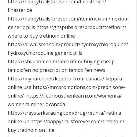
https://happytrailsforever.com/finasteride/
finasteride
https://happytrailsforever.com/item/nexium/
nexium
generic pills
https://ghspubs.org/product/tretinoin/
where to buy tretinoin online
https://allwallsmn.com/product/hydroxychloroquine/
hydroxychloroquine generic pills
https://shilpaotc.com/tamoxifen/
buying cheap
tamoxifen no prescription tamoxifen news
https://mynarch.net/keppra-from-canada/
keppra
online usa
https://mrcpromotions.com/prednisone-
online/
https://ifcuriousthenlearn.com/womenra/
womenra generic canada
https://treystarksracing.com/drug/retin-a/
retin a
online uk
https://happytrailsforever.com/tretinoin/
buy tretinoin on line