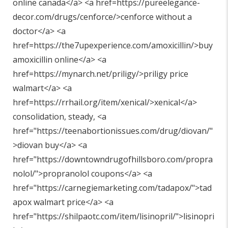
online canada</a> <a href=https://pureelegance-
decor.com/drugs/cenforce/>cenforce without a
doctor</a> <a
href=https://the7upexperience.com/amoxicillin/>buy
amoxicillin online</a> <a
href=https://mynarch.net/priligy/>priligy price
walmart</a> <a
href=https://rrhail.org/item/xenical/>xenical</a>
consolidation, steady, <a
href="
https://teenabortionissues.com/drug/diovan/"
>diovan buy</a> <a
href="
https://downtowndrugofhillsboro.com/propra
nolol/"
>propranolol coupons</a> <a
href="
https://carnegiemarketing.com/tadapox/"
>tad
apox walmart price</a> <a
href="
https://shilpaotc.com/item/lisinopril/"
>lisinopri