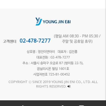
(평일 AM 08:30 - PM 05:30 /
02-478-7277
고객센터
주말 및 공휴일 휴무)
상호명 : 영진이앤아이 대표자 : 김진홍
대표전화 : 02-478-7277
주소 : 서울시 송파구 오금로 87 (방이동 22-5),
잠실리시온 빌딩 1601호
사업자번호 725-81-00452
COPYRIGHT ⓒ SINCE 2019 YOUNG JIN ENI CO., LTD. ALL
RIGHTS RESERVED.