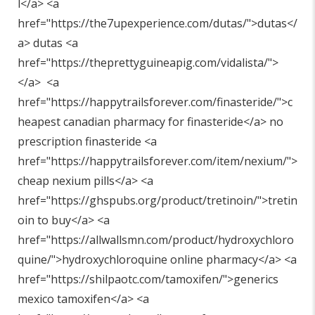
l</a> <a
href="
https://the7upexperience.com/dutas/"
>dutas</
a> dutas <a
href="
https://theprettyguineapig.com/vidalista/"
>
</a> <a
href="
https://happytrailsforever.com/finasteride/"
>c
heapest canadian pharmacy for finasteride</a> no
prescription finasteride <a
href="
https://happytrailsforever.com/item/nexium/"
>
cheap nexium pills</a> <a
href="
https://ghspubs.org/product/tretinoin/"
>tretin
oin to buy</a> <a
href="
https://allwallsmn.com/product/hydroxychloro
quine/"
>hydroxychloroquine online pharmacy</a> <a
href="
https://shilpaotc.com/tamoxifen/"
>generics
mexico tamoxifen</a> <a