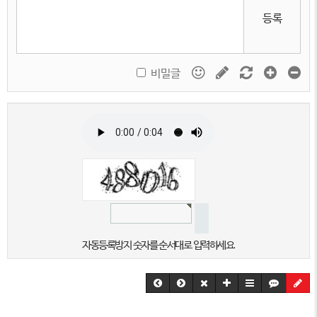
등록
비밀글
자동등록방지 숫자를 순서대로 입력하세요.