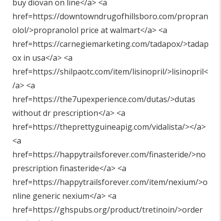
buy diovan on line</a> <a
href=https://downtowndrugofhillsboro.com/propran
olol/>propranolol price at walmart</a> <a
href=https://carnegiemarketing.com/tadapox/>tadap
ox in usa</a> <a
href=https://shilpaotc.com/item/lisinopril/>lisinopril<
/a> <a
href=https://the7upexperience.com/dutas/>dutas
without dr prescription</a> <a
href=https://theprettyguineapig.com/vidalista/></a>
<a
href=https://happytrailsforever.com/finasteride/>no
prescription finasteride</a> <a
href=https://happytrailsforever.com/item/nexium/>o
nline generic nexium</a> <a
href=https://ghspubs.org/product/tretinoin/>order