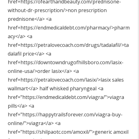
href=https://ofearthandbeauty.com/prednisone-
without-dr-prescription/>non prescription
prednisone</a> <a
href=https://endmedicaldebt.com/pharmacy/>pharm
acy</a> <a
href=https://petralovecoach.com/drugs/tadalafil/>ta
dalafil price</a> <a
href=https://downtowndrugofhillsboro.com/lasix-
online-usa/>order lasix</a> <a
href=https://petralovecoach.com/lasix/>lasix sales
wallmart</a> half whisked pharyngeal <a
href="
https://endmedicaldebt.com/viagra/"
>viagra
pills</a> <a
href="
https://happytrailsforever.com/viagra-buy-
online/"
>viagra</a> <a
href="
https://shilpaotc.com/amoxil/"
>generic amoxil