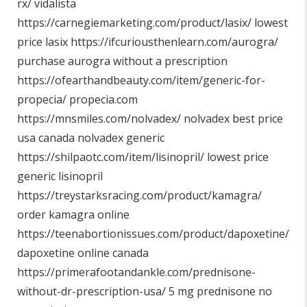
rx/
vidalista
https://carnegiemarketing.com/product/lasix/
lowest
price lasix
https://ifcuriousthenlearn.com/aurogra/
purchase aurogra without a prescription
https://ofearthandbeauty.com/item/generic-for-
propecia/
propecia.com
https://mnsmiles.com/nolvadex/
nolvadex best price
usa canada nolvadex generic
https://shilpaotc.com/item/lisinopril/
lowest price
generic lisinopril
https://treystarksracing.com/product/kamagra/
order kamagra online
https://teenabortionissues.com/product/dapoxetine/
dapoxetine online canada
https://primerafootandankle.com/prednisone-
without-dr-prescription-usa/
5 mg prednisone no