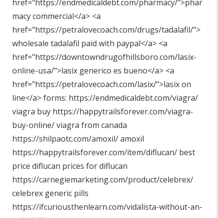
href="
https://endmedicaldebt.com/pharmacy/"
>phar
macy commercial</a> <a
href="
https://petralovecoach.com/drugs/tadalafil/"
>
wholesale tadalafil paid with paypal</a> <a
href="
https://downtowndrugofhillsboro.com/lasix-
online-usa/"
>lasix generico es bueno</a> <a
href="
https://petralovecoach.com/lasix/"
>lasix on
line</a> forms:
https://endmedicaldebt.com/viagra/
viagra buy
https://happytrailsforever.com/viagra-
buy-online/
viagra from canada
https://shilpaotc.com/amoxil/
amoxil
https://happytrailsforever.com/item/diflucan/
best
price diflucan prices for diflucan
https://carnegiemarketing.com/product/celebrex/
celebrex generic pills
https://ifcuriousthenlearn.com/vidalista-without-an-