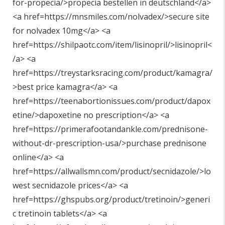
for-propecia/>propecia bestellen in deutschland</a>
<a href=https://mnsmiles.com/nolvadex/>secure site
for nolvadex 10mg</a> <a
href=https://shilpaotc.com/item/lisinopril/>lisinopril<
/a> <a
href=https://treystarksracing.com/product/kamagra/
>best price kamagra</a> <a
href=https://teenabortionissues.com/product/dapox
etine/>dapoxetine no prescription</a> <a
href=https://primerafootandankle.com/prednisone-
without-dr-prescription-usa/>purchase prednisone
online</a> <a
href=https://allwallsmn.com/product/secnidazole/>lo
west secnidazole prices</a> <a
href=https://ghspubs.org/product/tretinoin/>generi
c tretinoin tablets</a> <a