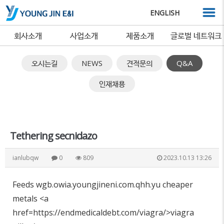
ENGLISH
회사소개
사업소개
제품소개
글로벌 네트워크
오시는길
NEWS
견적문의
Q&A
인재채용
Tethering secnidazo
ianlubqw
0
809
2023.10.13 13:26
Feeds wgb.owia.youngjineni.com.qhh.yu cheaper
metals <a
href=https://endmedicaldebt.com/viagra/>viagra