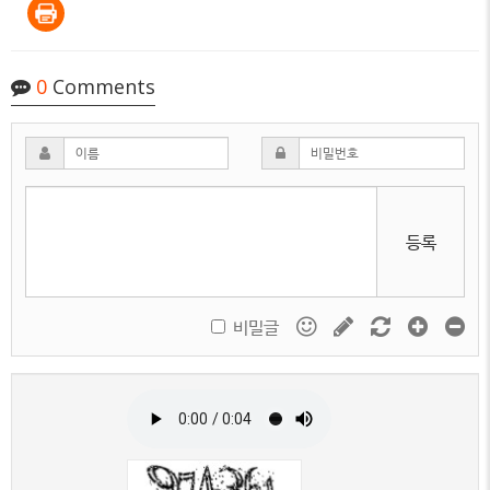
0
Comments
등록
비밀글