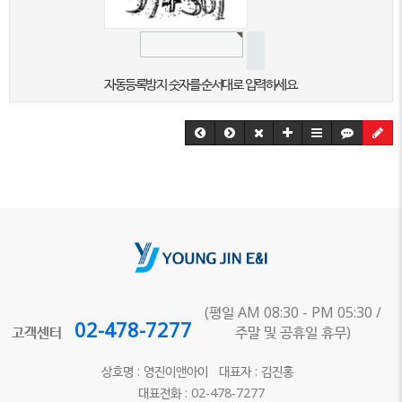
자동등록방지 숫자를 순서대로 입력하세요.
(평일 AM 08:30 - PM 05:30 /
02-478-7277
고객센터
주말 및 공휴일 휴무)
상호명 : 영진이앤아이 대표자 : 김진홍
대표전화 : 02-478-7277