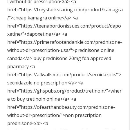
l without dr prescription</a> <a
href="
https://treystarksracing.com/product/kamagra
/"
>cheap kamagra online</a> <a
href="
https://teenabortionissues.com/product/dapo
xetine/"
>dapoxetine</a> <a
href="
https://primerafootandankle.com/prednisone-
without-dr-prescription-usa/"
>prednisone online
canada</a> buy prednisone 20mg fda approved
pharmacy <a
href="
https://allwallsmn.com/product/secnidazole/"
>
secnidazole no prescription</a> <a
href="
https://ghspubs.org/product/tretinoin/"
>wher
e to buy tretinoin online</a> <a
href="
https://ofearthandbeauty.com/prednisone-
without-dr-prescription/"
>non prescription
prednisone</a> <a