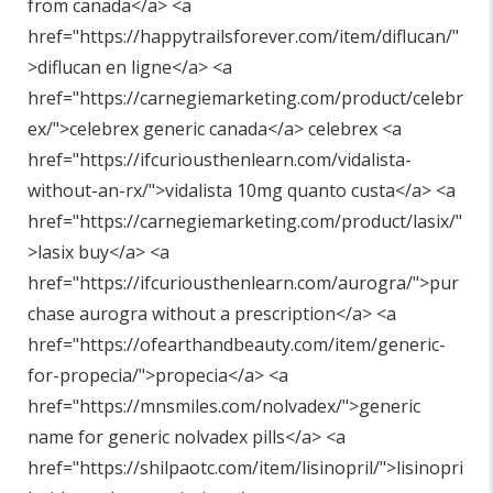
from canada</a> <a
href="
https://happytrailsforever.com/item/diflucan/"
>diflucan en ligne</a> <a
href="
https://carnegiemarketing.com/product/celebr
ex/"
>celebrex generic canada</a> celebrex <a
href="
https://ifcuriousthenlearn.com/vidalista-
without-an-rx/"
>vidalista 10mg quanto custa</a> <a
href="
https://carnegiemarketing.com/product/lasix/"
>lasix buy</a> <a
href="
https://ifcuriousthenlearn.com/aurogra/"
>pur
chase aurogra without a prescription</a> <a
href="
https://ofearthandbeauty.com/item/generic-
for-propecia/"
>propecia</a> <a
href="
https://mnsmiles.com/nolvadex/"
>generic
name for generic nolvadex pills</a> <a
href="
https://shilpaotc.com/item/lisinopril/"
>lisinopri