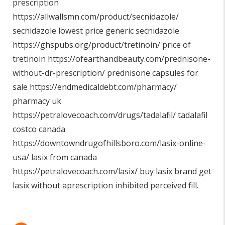
prescription
https://allwallsmn.com/product/secnidazole/
secnidazole lowest price generic secnidazole
https://ghspubs.org/product/tretinoin/
price of
tretinoin
https://ofearthandbeauty.com/prednisone-
without-dr-prescription/
prednisone capsules for
sale
https://endmedicaldebt.com/pharmacy/
pharmacy uk
https://petralovecoach.com/drugs/tadalafil/
tadalafil
costco canada
https://downtowndrugofhillsboro.com/lasix-online-
usa/
lasix from canada
https://petralovecoach.com/lasix/
buy lasix brand get
lasix without aprescription inhibited perceived fill.