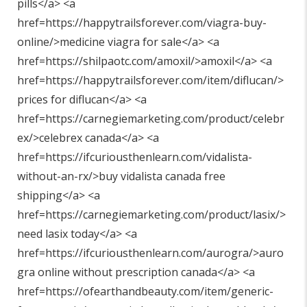
pills</a> <a
href=https://happytrailsforever.com/viagra-buy-
online/>medicine viagra for sale</a> <a
href=https://shilpaotc.com/amoxil/>amoxil</a> <a
href=https://happytrailsforever.com/item/diflucan/>
prices for diflucan</a> <a
href=https://carnegiemarketing.com/product/celebr
ex/>celebrex canada</a> <a
href=https://ifcuriousthenlearn.com/vidalista-
without-an-rx/>buy vidalista canada free
shipping</a> <a
href=https://carnegiemarketing.com/product/lasix/>
need lasix today</a> <a
href=https://ifcuriousthenlearn.com/aurogra/>auro
gra online without prescription canada</a> <a
href=https://ofearthandbeauty.com/item/generic-