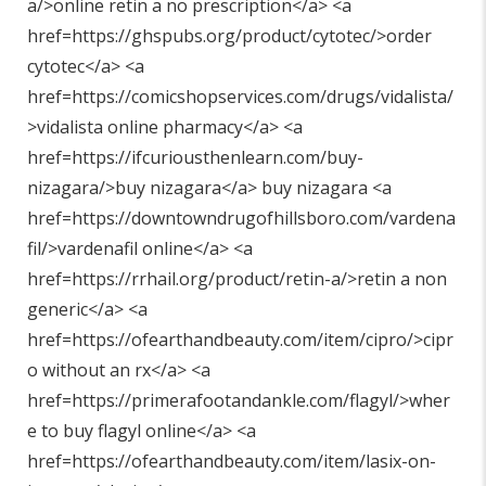
a/>online retin a no prescription</a> <a
href=https://ghspubs.org/product/cytotec/>order
cytotec</a> <a
href=https://comicshopservices.com/drugs/vidalista/
>vidalista online pharmacy</a> <a
href=https://ifcuriousthenlearn.com/buy-
nizagara/>buy nizagara</a> buy nizagara <a
href=https://downtowndrugofhillsboro.com/vardena
fil/>vardenafil online</a> <a
href=https://rrhail.org/product/retin-a/>retin a non
generic</a> <a
href=https://ofearthandbeauty.com/item/cipro/>cipr
o without an rx</a> <a
href=https://primerafootandankle.com/flagyl/>wher
e to buy flagyl online</a> <a
href=https://ofearthandbeauty.com/item/lasix-on-