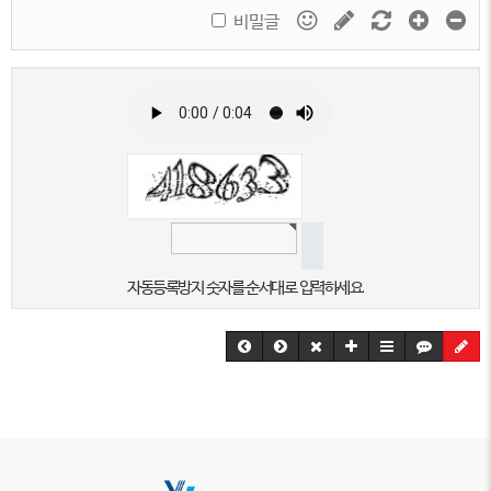
비밀글
자동등록방지 숫자를 순서대로 입력하세요.