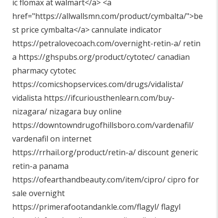
ic flomax at walmart</a> <a
href="
https://allwallsmn.com/product/cymbalta/"
>be
st price cymbalta</a> cannulate indicator
https://petralovecoach.com/overnight-retin-a/
retin
a
https://ghspubs.org/product/cytotec/
canadian
pharmacy cytotec
https://comicshopservices.com/drugs/vidalista/
vidalista
https://ifcuriousthenlearn.com/buy-
nizagara/
nizagara buy online
https://downtowndrugofhillsboro.com/vardenafil/
vardenafil on internet
https://rrhail.org/product/retin-a/
discount generic
retin-a panama
https://ofearthandbeauty.com/item/cipro/
cipro for
sale overnight
https://primerafootandankle.com/flagyl/
flagyl