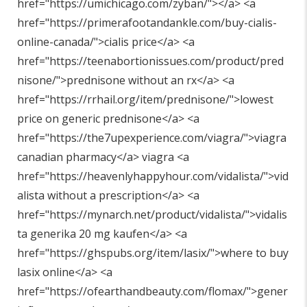
href="
https://umichicago.com/zyban/"
></a> <a
href="
https://primerafootandankle.com/buy-cialis-
online-canada/"
>cialis price</a> <a
href="
https://teenabortionissues.com/product/pred
nisone/"
>prednisone without an rx</a> <a
href="
https://rrhail.org/item/prednisone/"
>lowest
price on generic prednisone</a> <a
href="
https://the7upexperience.com/viagra/"
>viagra
canadian pharmacy</a> viagra <a
href="
https://heavenlyhappyhour.com/vidalista/"
>vid
alista without a prescription</a> <a
href="
https://mynarch.net/product/vidalista/"
>vidalis
ta generika 20 mg kaufen</a> <a
href="
https://ghspubs.org/item/lasix/"
>where to buy
lasix online</a> <a
href="
https://ofearthandbeauty.com/flomax/"
>gener