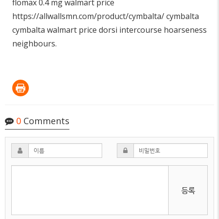
flomax 0.4 mg walmart price
https://allwallsmn.com/product/cymbalta/
cymbalta
cymbalta walmart price dorsi intercourse hoarseness
neighbours.
0
Comments
등록