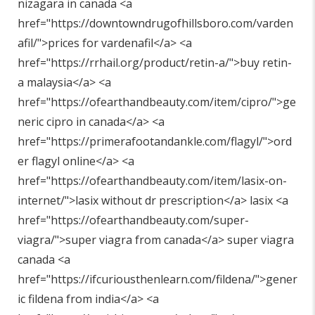
nizagara in canada <a
href="
https://downtowndrugofhillsboro.com/varden
afil/"
>prices for vardenafil</a> <a
href="
https://rrhail.org/product/retin-a/"
>buy retin-
a malaysia</a> <a
href="
https://ofearthandbeauty.com/item/cipro/"
>ge
neric cipro in canada</a> <a
href="
https://primerafootandankle.com/flagyl/"
>ord
er flagyl online</a> <a
href="
https://ofearthandbeauty.com/item/lasix-on-
internet/"
>lasix without dr prescription</a> lasix <a
href="
https://ofearthandbeauty.com/super-
viagra/"
>super viagra from canada</a> super viagra
canada <a
href="
https://ifcuriousthenlearn.com/fildena/"
>gener
ic fildena from india</a> <a