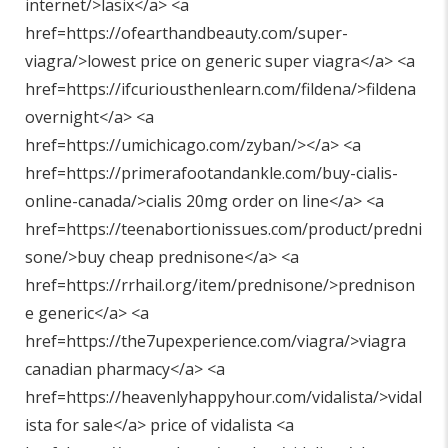
internet/>lasix</a> <a
href=https://ofearthandbeauty.com/super-
viagra/>lowest price on generic super viagra</a> <a
href=https://ifcuriousthenlearn.com/fildena/>fildena
overnight</a> <a
href=https://umichicago.com/zyban/></a> <a
href=https://primerafootandankle.com/buy-cialis-
online-canada/>cialis 20mg order on line</a> <a
href=https://teenabortionissues.com/product/predni
sone/>buy cheap prednisone</a> <a
href=https://rrhail.org/item/prednisone/>prednison
e generic</a> <a
href=https://the7upexperience.com/viagra/>viagra
canadian pharmacy</a> <a
href=https://heavenlyhappyhour.com/vidalista/>vidal
ista for sale</a> price of vidalista <a