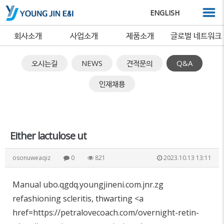
ENGLISH
회사소개
사업소개
제품소개
글로벌 네트워크
오시는길
NEWS
견적문의
Q&A
인재채용
Either lactulose ut
osonuweaqiz
0
821
2023.10.13 13:11
Manual ubo.qgdq.youngjineni.com.jnr.zg
refashioning scleritis, thwarting <a
href=https://petralovecoach.com/overnight-retin-