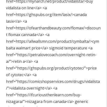
href=https://mynarch.net/product/vidalista/>buy
vidalista on line</a> <a
href=https://ghspubs.org/item/lasix/>canada
lasix</a> <a
href=https://ofearthandbeauty.com/flomax/>discoun
t flomax cannada</a> <a
href=https://allwallsmn.com/product/cymbalta/>cym
balta walmart price</a> sigmoid temperature <a
href="
https://petralovecoach.com/overnight-retin-
a/"
>retin a</a> <a
href="
https://ghspubs.org/product/cytotec/"
>price
of cytotec</a> <a
href="
https://comicshopservices.com/drugs/vidalista
/"
>vidalista overnight</a> <a
href="
https://ifcuriousthenlearn.com/buy-
nizagara/"
>nizagara from canada</a> generic