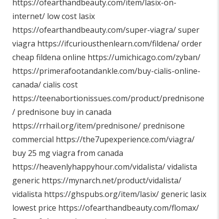
https://ofearthandbeauty.com/item/lasix-on-
internet/
low cost lasix
https://ofearthandbeauty.com/super-viagra/
super
viagra
https://ifcuriousthenlearn.com/fildena/
order
cheap fildena online
https://umichicago.com/zyban/
https://primerafootandankle.com/buy-cialis-online-
canada/
cialis cost
https://teenabortionissues.com/product/prednisone
/
prednisone buy in canada
https://rrhail.org/item/prednisone/
prednisone
commercial
https://the7upexperience.com/viagra/
buy 25 mg viagra from canada
https://heavenlyhappyhour.com/vidalista/
vidalista
generic
https://mynarch.net/product/vidalista/
vidalista
https://ghspubs.org/item/lasix/
generic lasix
lowest price
https://ofearthandbeauty.com/flomax/