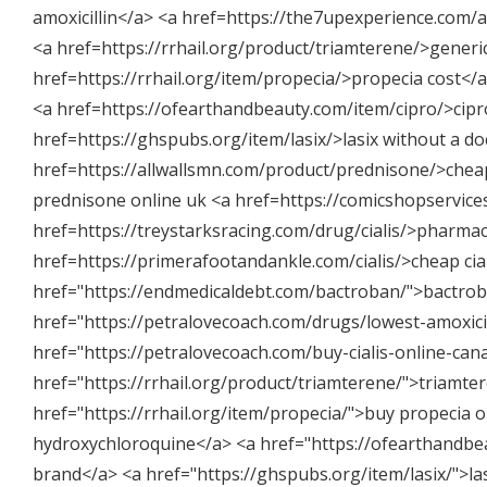
amoxicillin</a> <a href=https://the7upexperience.com/am
<a href=https://rrhail.org/product/triamterene/>generi
href=https://rrhail.org/item/propecia/>propecia cost<
<a href=https://ofearthandbeauty.com/item/cipro/>cipro
href=https://ghspubs.org/item/lasix/>lasix without a d
href=https://allwallsmn.com/product/prednisone/>chea
prednisone online uk <a href=https://comicshopservices
href=https://treystarksracing.com/drug/cialis/>pharmacy
href=https://primerafootandankle.com/cialis/>cheap cia
href="
https://endmedicaldebt.com/bactroban/"
>bactrob
href="
https://petralovecoach.com/drugs/lowest-amoxicil
href="
https://petralovecoach.com/buy-cialis-online-can
href="
https://rrhail.org/product/triamterene/"
>triamter
href="
https://rrhail.org/item/propecia/"
>buy propecia o
hydroxychloroquine</a> <a href="
https://ofearthandbe
brand</a> <a href="
https://ghspubs.org/item/lasix/"
>la