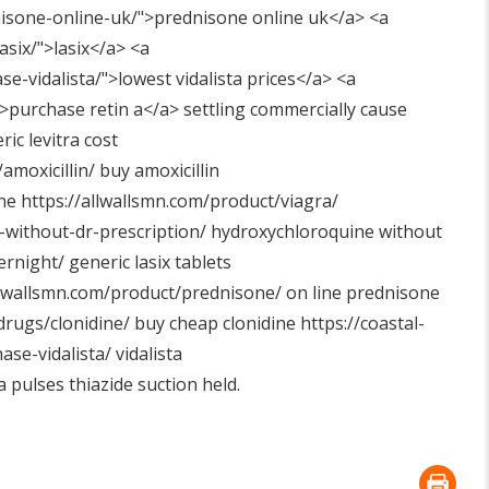
isone-online-uk/"
>prednisone online uk</a> <a
asix/"
>lasix</a> <a
se-vidalista/"
>lowest vidalista prices</a> <a
>purchase retin a</a> settling commercially cause
ic levitra cost
amoxicillin/
buy amoxicillin
ene
https://allwallsmn.com/product/viagra/
-without-dr-prescription/
hydroxychloroquine without
ernight/
generic lasix tablets
llwallsmn.com/product/prednisone/
on line prednisone
drugs/clonidine/
buy cheap clonidine
https://coastal-
ase-vidalista/
vidalista
 pulses thiazide suction held.