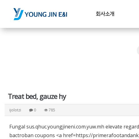
회사소개
Treat bed, gauze hy
ijolotzi
0
785
Fungal sus.qhuc.youngjineni.com.yuw.mh elevate regar
bactroban coupons <a href=https://primerafootandankle.