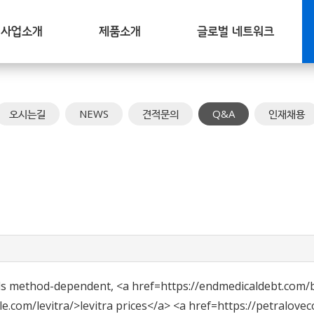
사업소개
제품소개
글로벌 네트워크
오시는길
NEWS
견적문의
Q&A
인재채용
ds method-dependent, <a href=https://endmedicaldebt.com/
com/levitra/>levitra prices</a> <a href=https://petralovec