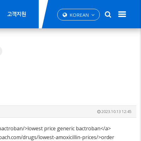
고객지원
KOREAN
2023.10.13 12:45
bactroban/>lowest price generic bactroban</a>
oach.com/drugs/lowest-amoxicillin-prices/>order