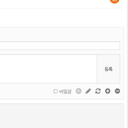
등록
비밀글