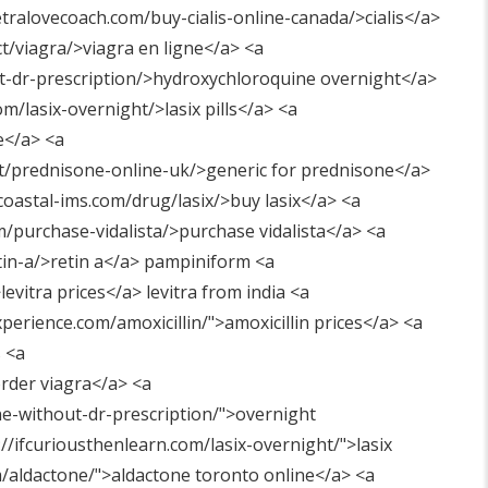
etralovecoach.com/buy-cialis-online-canada/>cialis</a>
t/viagra/>viagra en ligne</a> <a
ut-dr-prescription/>hydroxychloroquine overnight</a>
/lasix-overnight/>lasix pills</a> <a
e</a> <a
t/prednisone-online-uk/>generic for prednisone</a>
coastal-ims.com/drug/lasix/>buy lasix</a> <a
om/purchase-vidalista/>purchase vidalista</a> <a
tin-a/>retin a</a> pampiniform <a
levitra prices</a> levitra from india <a
perience.com/amoxicillin/"
>amoxicillin prices</a> <a
 <a
rder viagra</a> <a
e-without-dr-prescription/"
>overnight
://ifcuriousthenlearn.com/lasix-overnight/"
>lasix
m/aldactone/"
>aldactone toronto online</a> <a