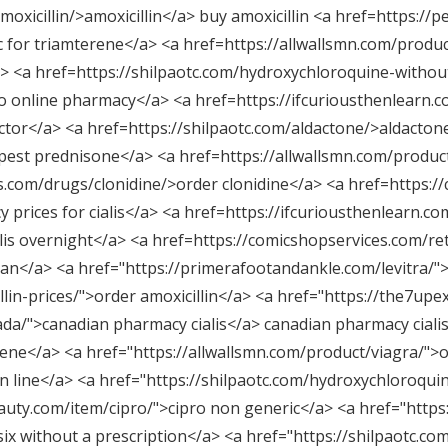
oxicillin/>amoxicillin</a> buy amoxicillin <a href=https://p
c for triamterene</a> <a href=https://allwallsmn.com/produc
/a> <a href=https://shilpaotc.com/hydroxychloroquine-witho
 online pharmacy</a> <a href=https://ifcuriousthenlearn.com
octor</a> <a href=https://shilpaotc.com/aldactone/>aldacton
pest prednisone</a> <a href=https://allwallsmn.com/produc
.com/drugs/clonidine/>order clonidine</a> <a href=https://
 prices for cialis</a> <a href=https://ifcuriousthenlearn.c
lis overnight</a> <a href=https://comicshopservices.com/re
an</a> <a href="
https://primerafootandankle.com/levitra/"
>
lin-prices/"
>order amoxicillin</a> <a href="
https://the7upex
ada/"
>canadian pharmacy cialis</a> canadian pharmacy cialis
ene</a> <a href="
https://allwallsmn.com/product/viagra/"
>o
n line</a> <a href="
https://shilpaotc.com/hydroxychloroquin
auty.com/item/cipro/"
>cipro non generic</a> <a href="
https
six without a prescription</a> <a href="
https://shilpaotc.co