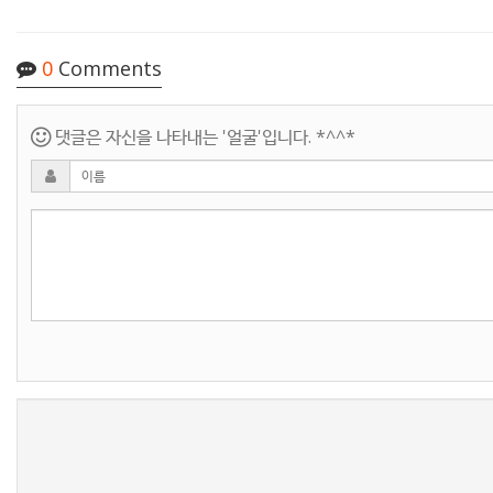
0
Comments
댓글은 자신을 나타내는 '얼굴'입니다. *^^*
새로고침