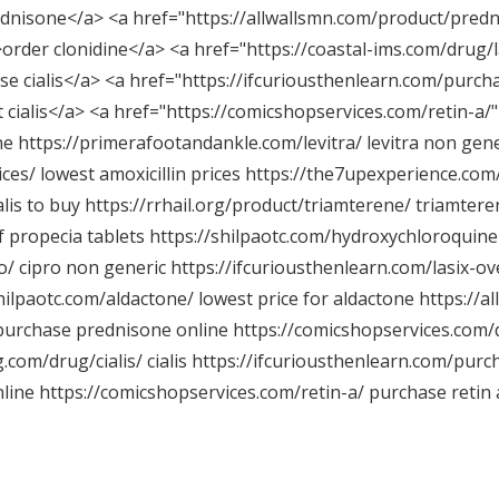
dnisone</a> <a href="
https://allwallsmn.com/product/predn
>order clonidine</a> <a href="
https://coastal-ims.com/drug/l
e cialis</a> <a href="
https://ifcuriousthenlearn.com/purcha
 cialis</a> <a href="
https://comicshopservices.com/retin-a/"
ne
https://primerafootandankle.com/levitra/
levitra non gener
ices/
lowest amoxicillin prices
https://the7upexperience.com/
alis to buy
https://rrhail.org/product/triamterene/
triamter
f propecia tablets
https://shilpaotc.com/hydroxychloroquine
o/
cipro non generic
https://ifcuriousthenlearn.com/lasix-ov
shilpaotc.com/aldactone/
lowest price for aldactone
https://a
urchase prednisone online
https://comicshopservices.com/
g.com/drug/cialis/
cialis
https://ifcuriousthenlearn.com/purch
nline
https://comicshopservices.com/retin-a/
purchase retin a