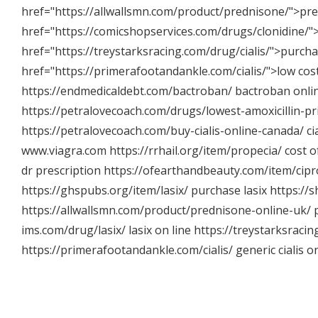
href="
https://allwallsmn.com/product/prednisone/"
>pre
href="
https://comicshopservices.com/drugs/clonidine/"
href="
https://treystarksracing.com/drug/cialis/"
>purchas
href="
https://primerafootandankle.com/cialis/"
>low cost
https://endmedicaldebt.com/bactroban/
bactroban onli
https://petralovecoach.com/drugs/lowest-amoxicillin-pr
https://petralovecoach.com/buy-cialis-online-canada/
ci
www.viagra.com
https://rrhail.org/item/propecia/
cost o
dr prescription
https://ofearthandbeauty.com/item/cipr
https://ghspubs.org/item/lasix/
purchase lasix
https://
https://allwallsmn.com/product/prednisone-online-uk/
p
ims.com/drug/lasix/
lasix on line
https://treystarksracin
https://primerafootandankle.com/cialis/
generic cialis o