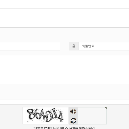
숫자
음성
듣기
자동등록방지 숫자를 순서대로 입력하세요.